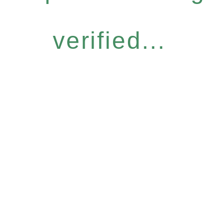
verified...