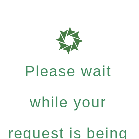
Please wait
while your
request is being