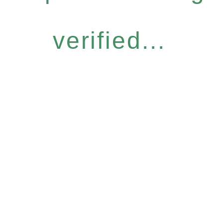
verified...