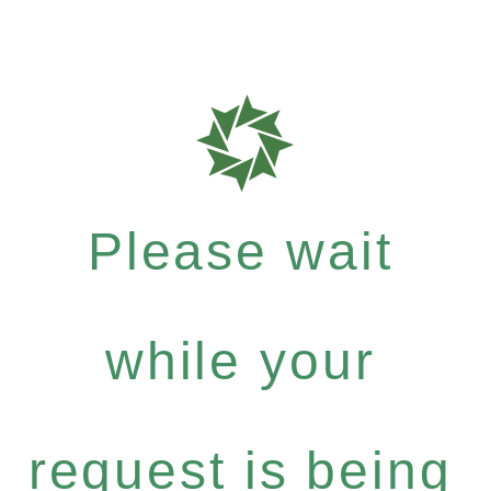
Please wait
while your
request is being