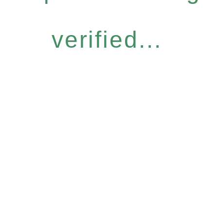
verified...