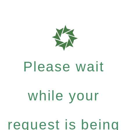
Please wait
while your
request is being