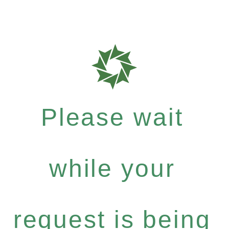
Please wait
while your
request is being