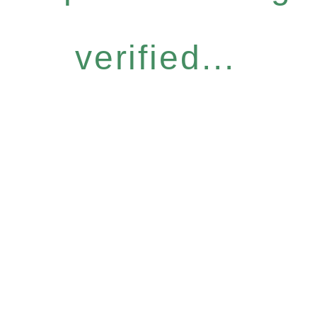
verified...