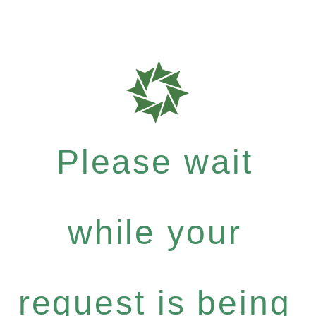
Please wait
while your
request is being