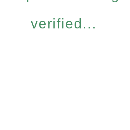
verified...