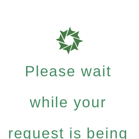
Please wait
while your
request is being