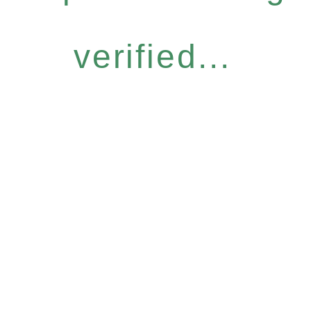
verified...