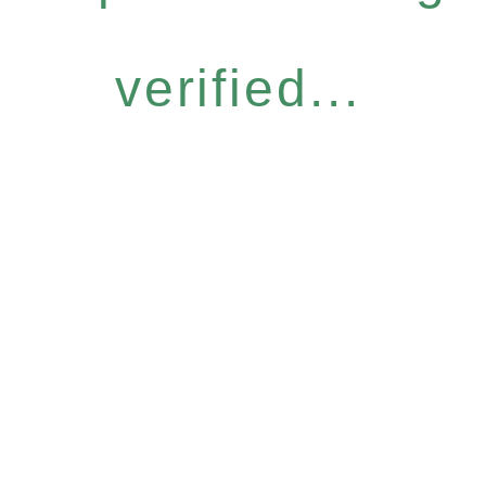
verified...