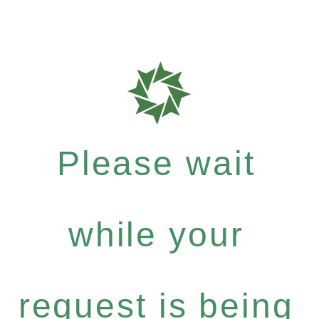
Please wait
while your
request is being