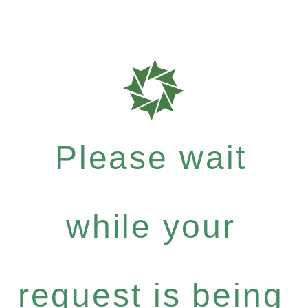
Please wait
while your
request is being