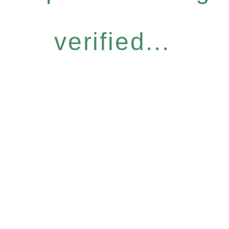
verified...