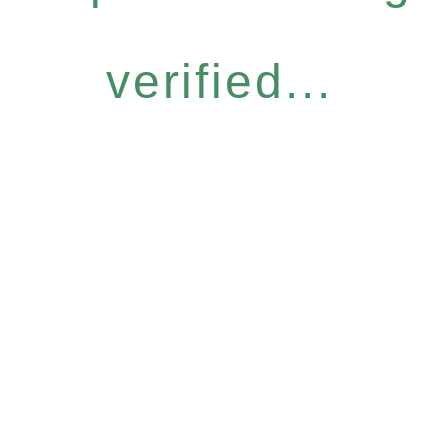
verified...