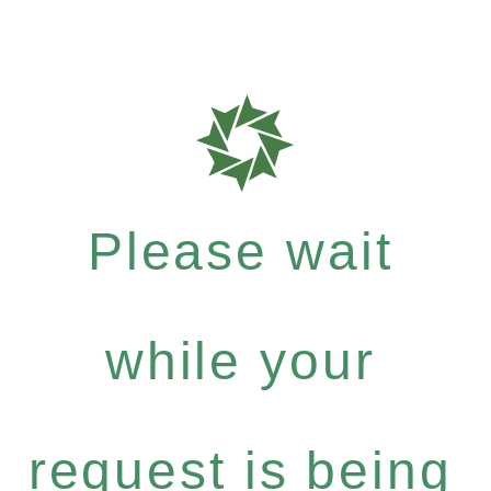
Please wait
while your
request is being