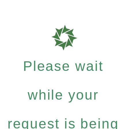
Please wait
while your
request is being