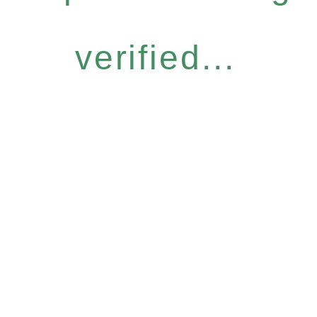
verified...