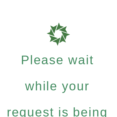
Please wait
while your
request is being