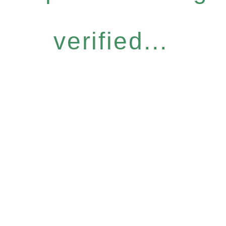
verified...