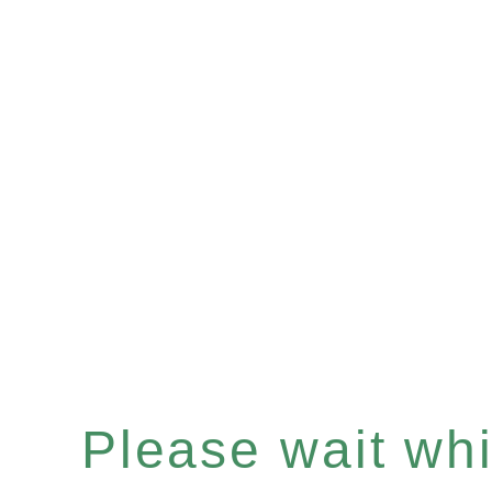
Please wait whil