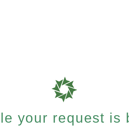
e your request is b