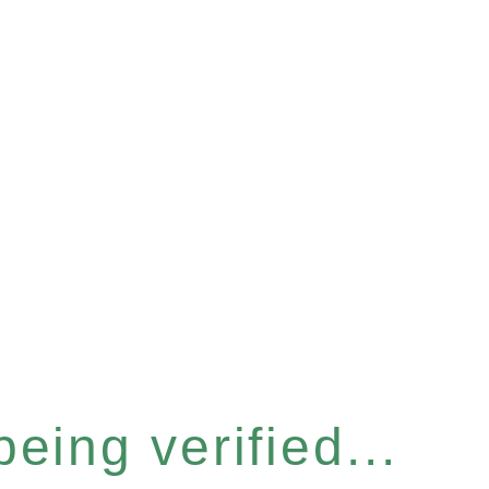
eing verified...