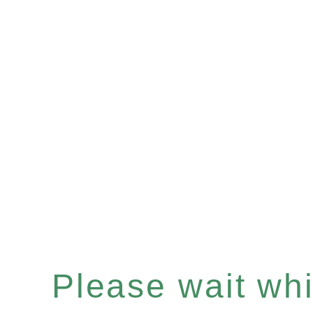
Please wait whil