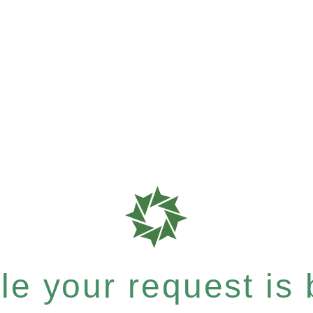
e your request is b