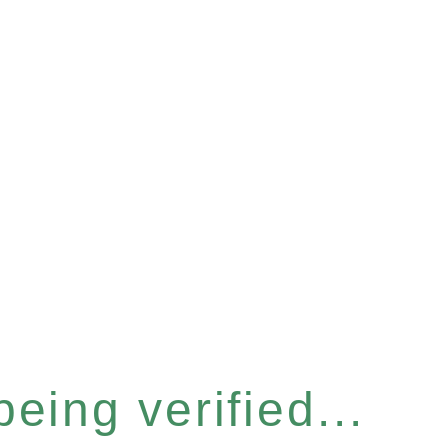
eing verified...