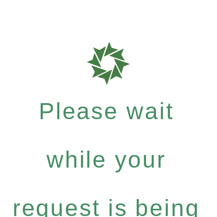
Please wait
while your
request is being