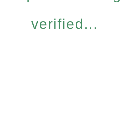
verified...