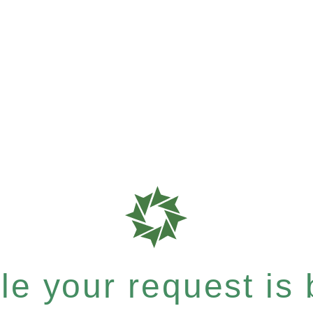
e your request is b