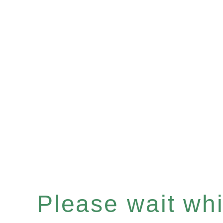
Please wait whil