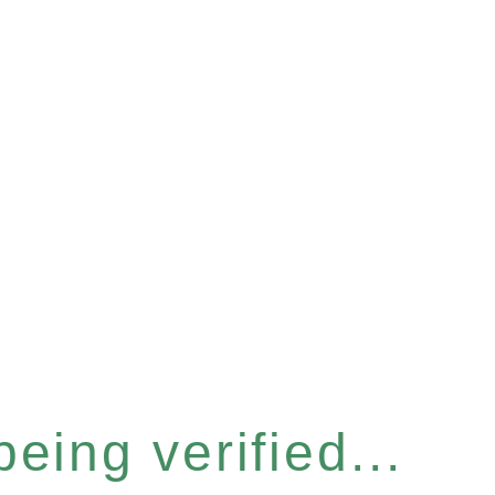
eing verified...