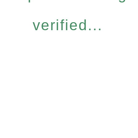
verified...