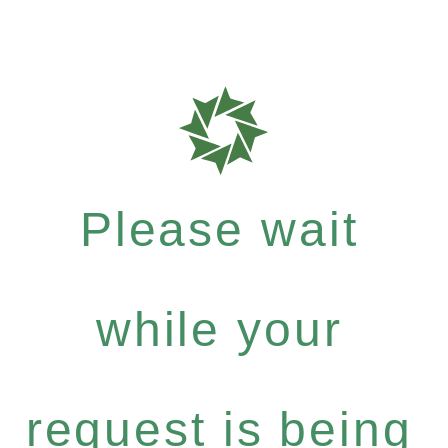
Please wait
while your
request is being