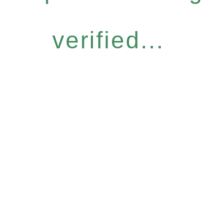
verified...