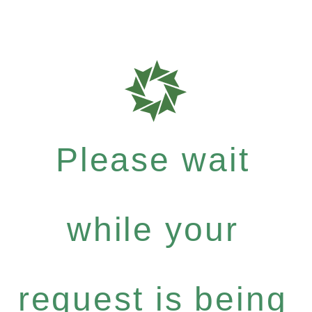
Please wait
while your
request is being