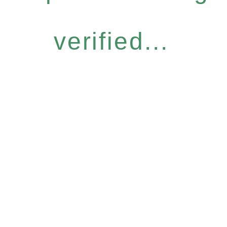
verified...