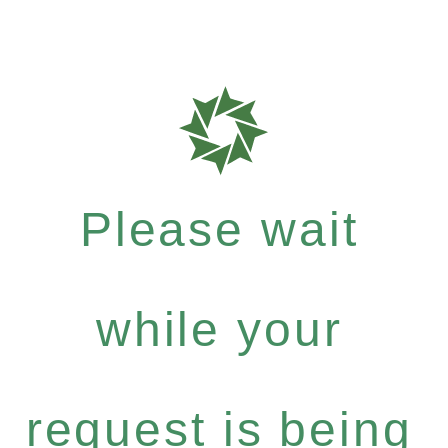
Please wait
while your
request is being