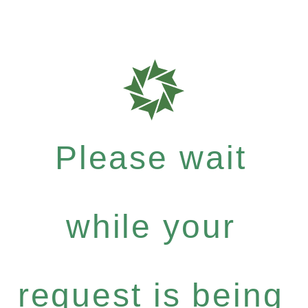
Please wait
while your
request is being