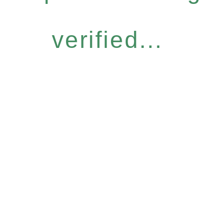
verified...