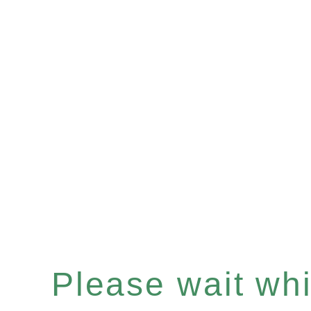
Please wait whil