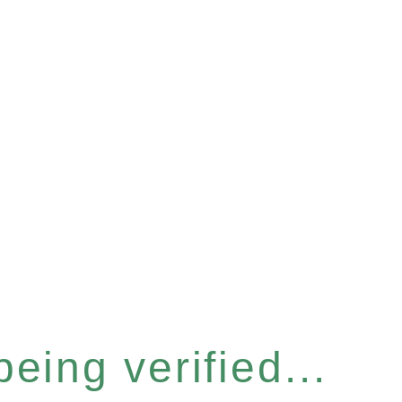
eing verified...