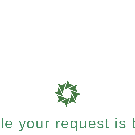
e your request is b