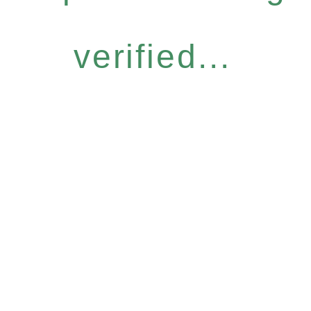
verified...