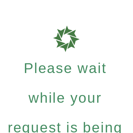
Please wait
while your
request is being