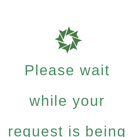
Please wait
while your
request is being