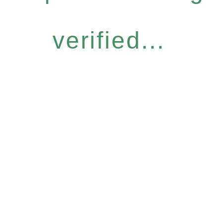
verified...