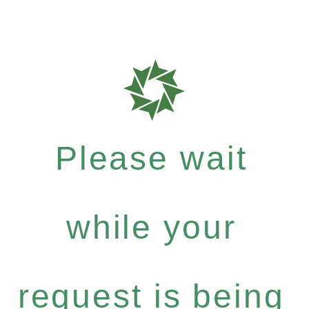
Please wait
while your
request is being