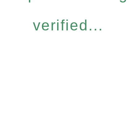
verified...