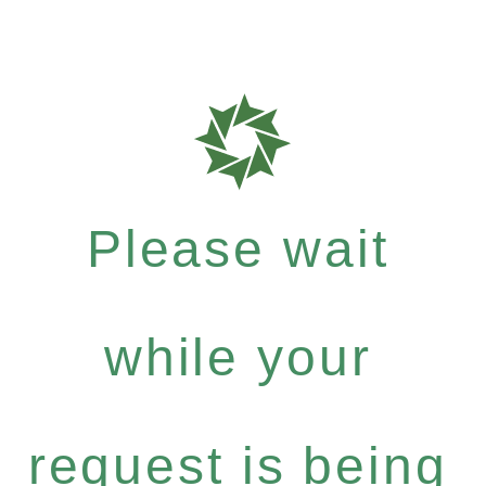
Please wait
while your
request is being