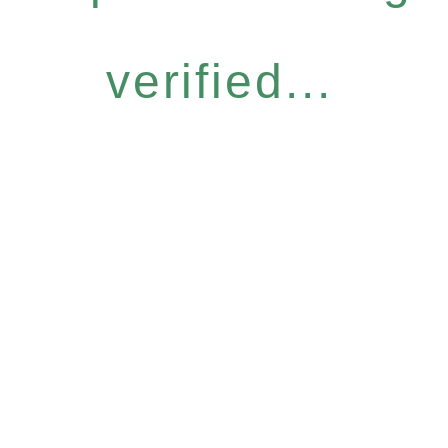
verified...