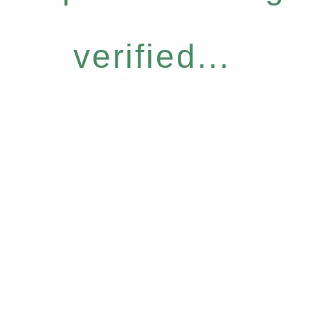
verified...