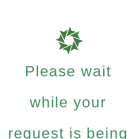
Please wait
while your
request is being