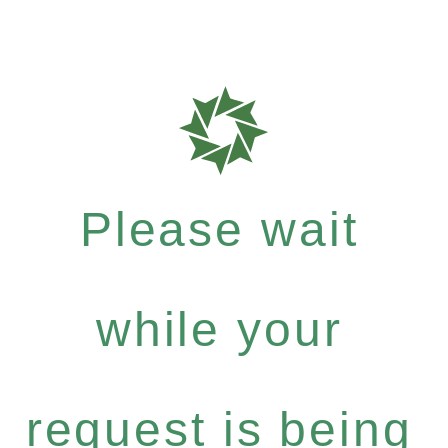
Please wait
while your
request is being