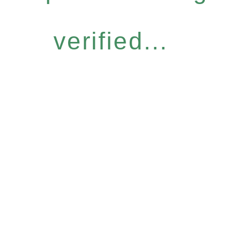
verified...