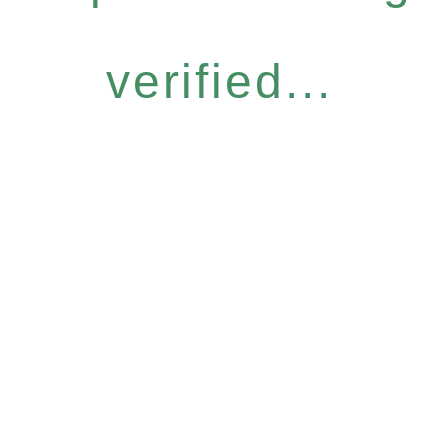
verified...