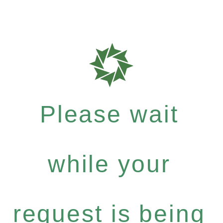
Please wait
while your
request is being