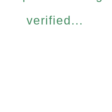
verified...