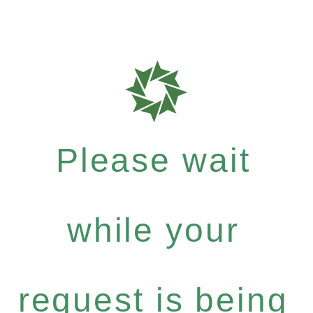
Please wait
while your
request is being