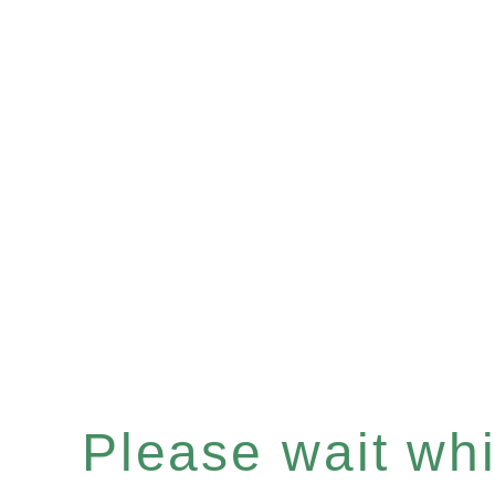
Please wait whil