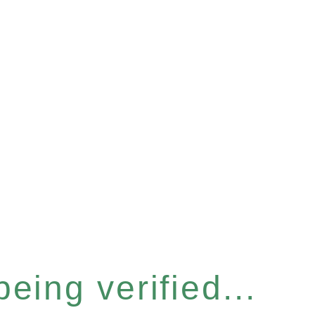
eing verified...