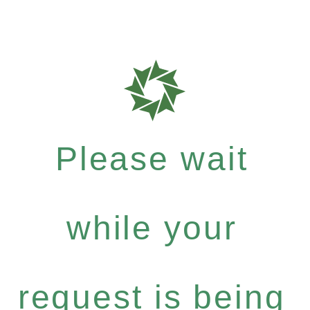
Please wait
while your
request is being