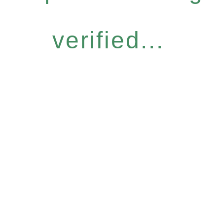
verified...