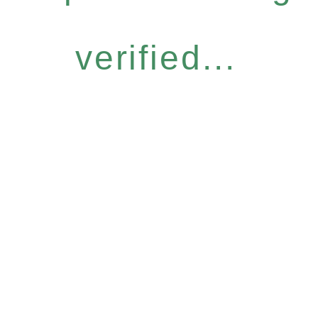
verified...