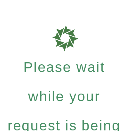
Please wait
while your
request is being