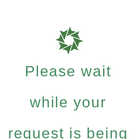
Please wait
while your
request is being