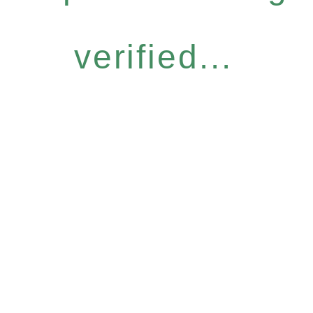
verified...