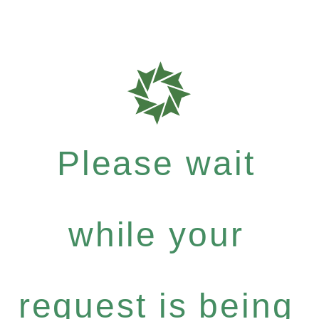
Please wait
while your
request is being