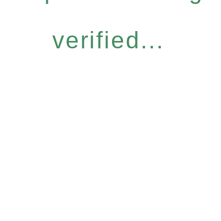
verified...