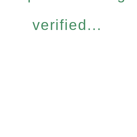
verified...