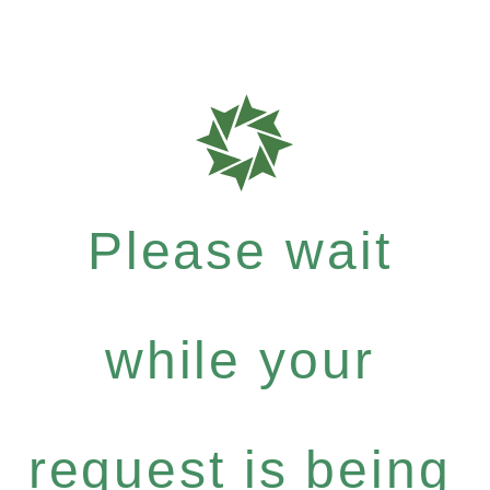
Please wait
while your
request is being