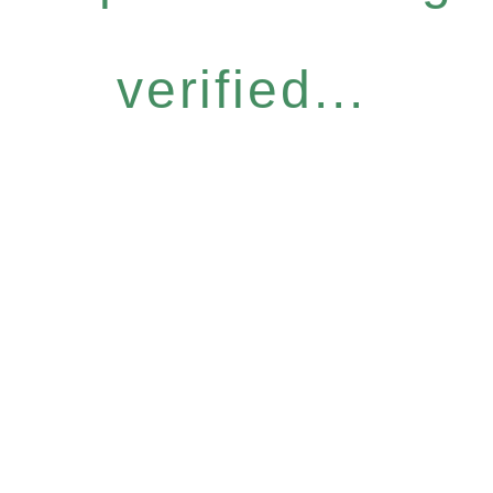
verified...