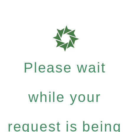
Please wait
while your
request is being