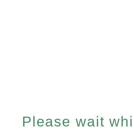
Please wait whil