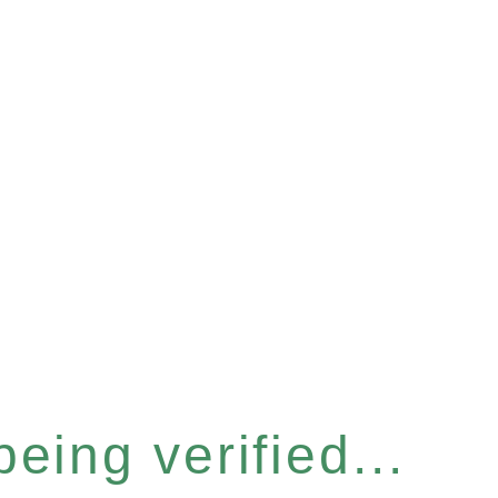
eing verified...