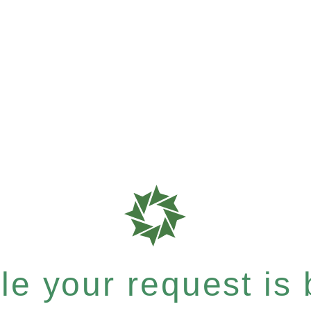
e your request is b