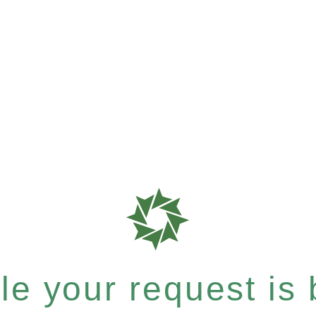
e your request is b