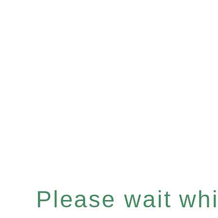
Please wait whil