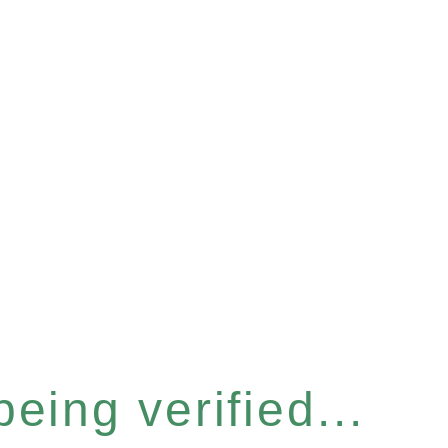
eing verified...