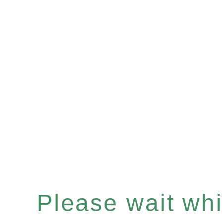
Please wait whil