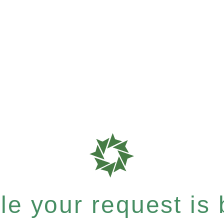
e your request is b