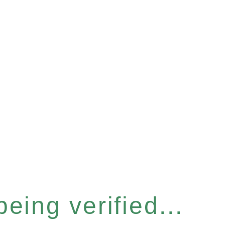
eing verified...